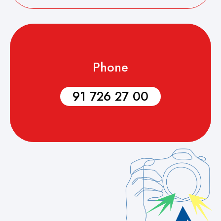
Phone
91 726 27 00