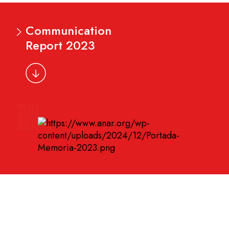
Communication
Report 2023