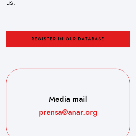
us.
REGISTER IN OUR DATABASE
Media mail
prensa@anar.org