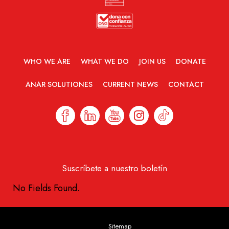
WHO WE ARE
WHAT WE DO
JOIN US
DONATE
ANAR SOLUTIONES
CURRENT NEWS
CONTACT
Suscríbete a nuestro boletín
No Fields Found.
Sitemap