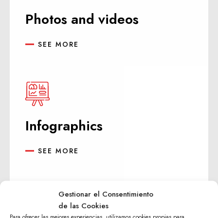
Photos and videos
SEE MORE
Infographics
SEE MORE
Gestionar el Consentimiento
de las Cookies
Para ofrecer las mejores experiencias, utilizamos cookies propias para