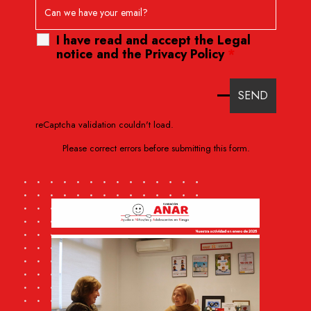
I have read and accept the
Legal
notice
and
the Privacy Policy
*
reCaptcha validation couldn't load.
Please correct errors before submitting this form.