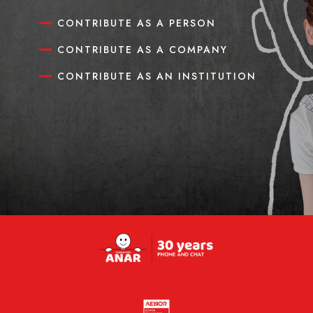
CONTRIBUTE AS A PERSON
CONTRIBUTE AS A COMPANY
CONTRIBUTE AS AN INSTITUTION