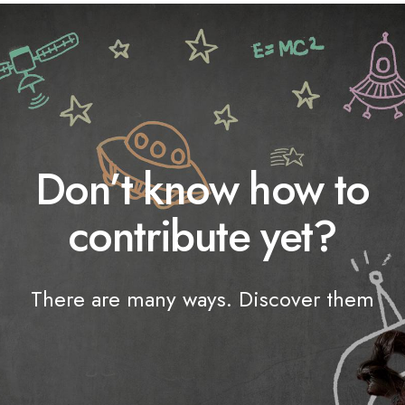
Don’t know how to
contribute yet?
There are many ways. Discover them