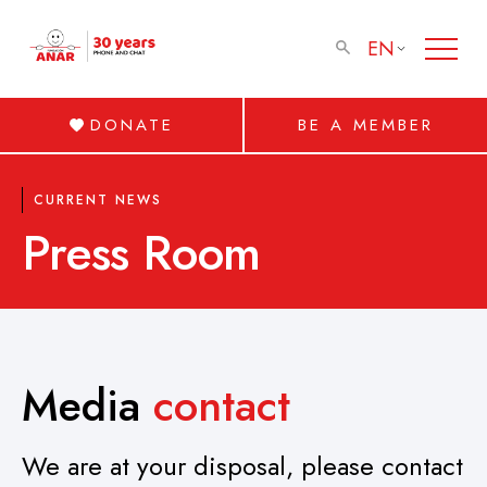
EN
DONATE
BE A MEMBER
CURRENT NEWS
Press Room
Media
contact
We are at your disposal, please contact