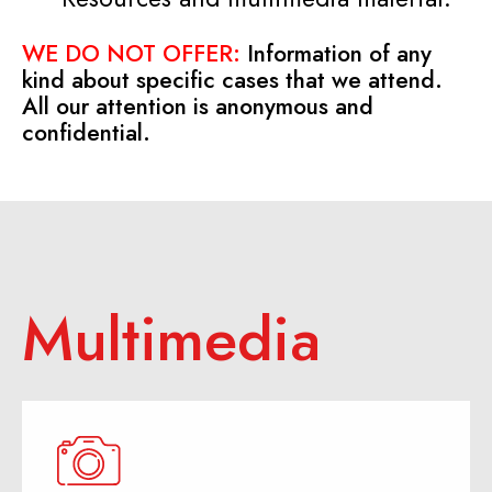
WE DO NOT OFFER:
Information of any
kind about specific cases that we attend.
All our attention is anonymous and
confidential.
Multimedia