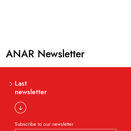
ANAR
Newsletter
Last
newsletter
Subscribe to our newsletter