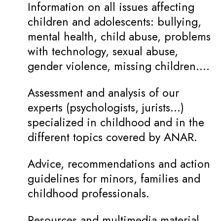
Information on all issues affecting
children and adolescents: bullying,
mental health, child abuse, problems
with technology, sexual abuse,
gender violence, missing children….
Assessment and analysis of our
experts (psychologists, jurists…)
specialized in childhood and in the
different topics covered by ANAR.
Advice, recommendations and action
guidelines for minors, families and
childhood professionals.
Resources and multimedia material.