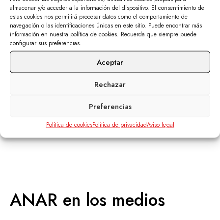
almacenar y/o acceder a la información del dispositivo. El consentimiento de
Corporate material
estas cookies nos permitirá procesar datos como el comportamiento de
navegación o las identificaciones únicas en este sitio. Puede encontrar más
información en nuestra política de cookies. Recuerda que siempre puede
SEE MORE
configurar sus preferencias.
Aceptar
Rechazar
Preferencias
Política de cookies
Política de privacidad
Aviso legal
ANAR
en los medios