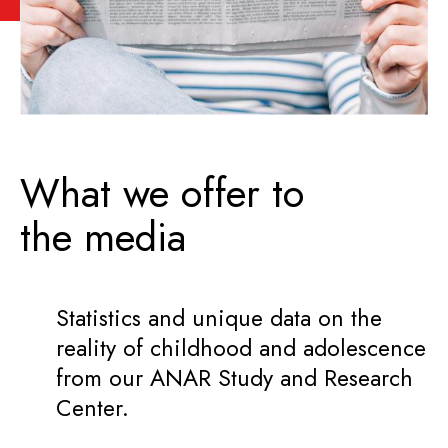
What we offer to
the media
Statistics and unique data on the
reality of childhood and adolescence
from our ANAR Study and Research
Center.