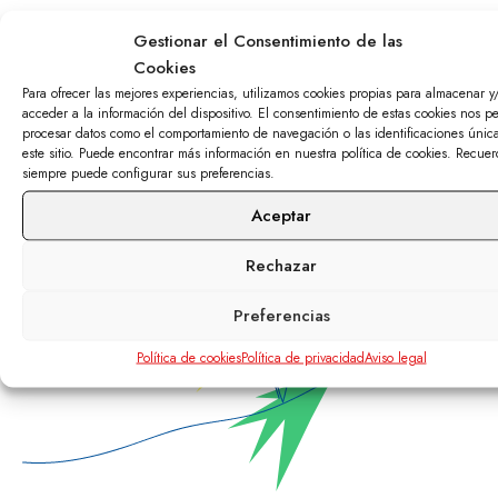
¿Want to
Gestionar el Consentimiento de las
Cookies
Para ofrecer las mejores experiencias, utilizamos cookies propias para almacenar y
contact us?
acceder a la información del dispositivo. El consentimiento de estas cookies nos pe
procesar datos como el comportamiento de navegación o las identificaciones únic
este sitio. Puede encontrar más información en nuestra política de cookies. Recue
siempre puede configurar sus preferencias.
Call 91 72 62 700 and we’ll tell you all you need
to know.
Aceptar
Rechazar
Preferencias
Política de cookies
Política de privacidad
Aviso legal