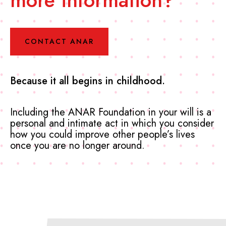
CONTACT ANAR
Because it all begins in childhood.
Including the ANAR Foundation in your will is a
personal and intimate act in which you consider
how you could improve other people’s lives
once you are no longer around.