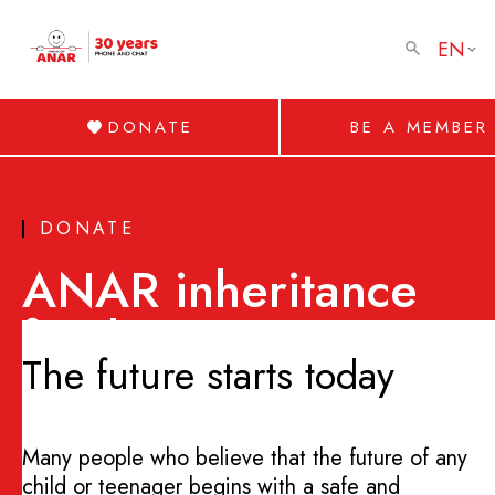
EN
DONATE
BE A MEMBER
DONATE
ANAR inheritance
fund
The future starts today
Many people who believe that the future of any
child or teenager begins with a safe and