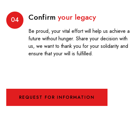
Confirm
your legacy
04
Be proud, your vital effort will help us achieve a
future without hunger. Share your decision with
us, we want to thank you for your solidarity and
ensure that your will is fulfilled.
REQUEST FOR INFORMATION