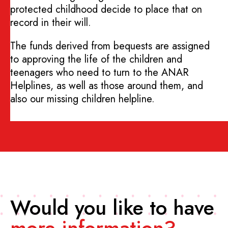
protected childhood decide to place that on
record in their will.
The funds derived from bequests are assigned
to approving the life of the children and
teenagers who need to turn to the ANAR
Helplines, as well as those around them, and
also our missing children helpline.
Would you like to have
more information?