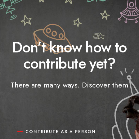
Don’t know how to
contribute yet?
There are many ways. Discover them
CONTRIBUTE AS A PERSON