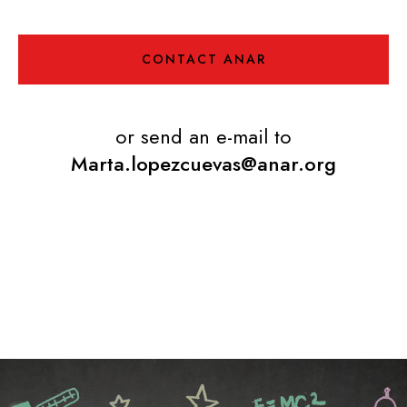
CONTACT ANAR
or send an e-mail to
Marta.lopezcuevas@anar.org