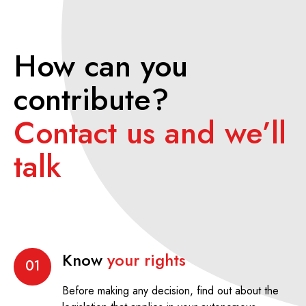
How can you
contribute?
Contact us and we’ll
talk
Know
your rights
01
Before making any decision, find out about the