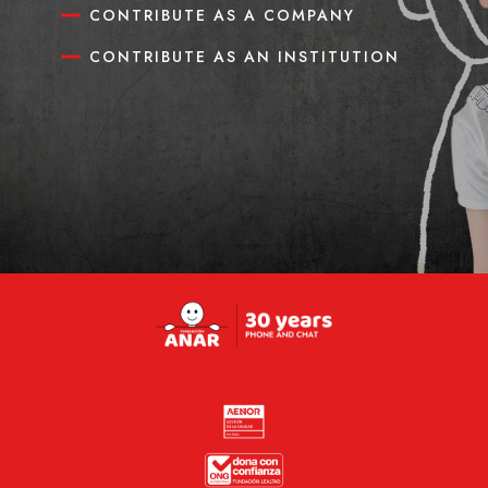
CONTRIBUTE AS A COMPANY
CONTRIBUTE AS AN INSTITUTION