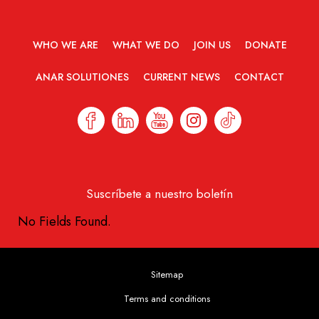
WHO WE ARE
WHAT WE DO
JOIN US
DONATE
ANAR SOLUTIONES
CURRENT NEWS
CONTACT
Suscríbete a nuestro boletín
No Fields Found.
Sitemap
Terms and conditions