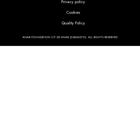
Privacy policy
Cookies
Quality Policy
ANAR FOUNDATION CIF DE ANAR (G-80453731). ALL RIGHTS RESERVED