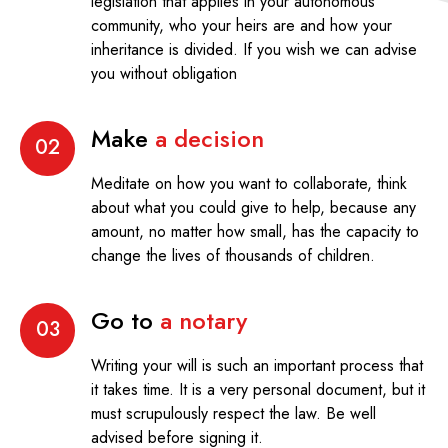
legislation that applies in your autonomous
community, who your heirs are and how your
inheritance is divided. If you wish we can advise
you without obligation
Make
a decision
02
Meditate on how you want to collaborate, think
about what you could give to help, because any
amount, no matter how small, has the capacity to
change the lives of thousands of children.
Go to
a notary
03
Writing your will is such an important process that
it takes time. It is a very personal document, but it
must scrupulously respect the law. Be well
advised before signing it.